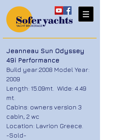
Jeanneau Sun Odyssey
49i Performance
Build year:2008 Model Year:
2009
Length: 15.09mt. Wide: 4.49
mt.
Cabins: owners version 3
cabin, 2 wc
Location: Lavrion Greece.
-Sold-