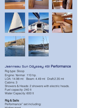
Jeanneau Sun Odyssey 49I
Performance
Rig type: Sloop
Engine: Yanmar 110 hp.
LOA: 14.98 mt Beam: 4.49 mt Draft:2.35 mt
Cabins: 3
Showers & Heads: 2 showers with electric heads.
Fuel capacity: 240 lt
Water Capacity: 600 lt
Rig & Sails
:
Performance” set including:
Higher mast