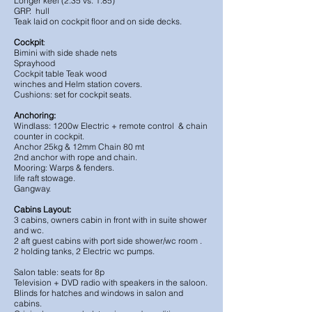
Longer keel (2.35 vs. 1.85)
GRP. hull
Teak laid on cockpit floor and on side decks.
Cockpit
:
Bimini with side shade nets
Sprayhood
Cockpit table Teak wood
winches and Helm station covers.
Cushions: set for cockpit seats.
Anchoring:
Windlass: 1200w Electric + remote control & chain
counter in cockpit.
Anchor 25kg & 12mm Chain 80 mt
2nd anchor with rope and chain.
Mooring: Warps & fenders.
life raft stowage.
Gangway.
Cabins Layout:
3 cabins, owners cabin in front with in suite shower
and wc.
2 aft guest cabins with port side shower/wc room .
2 holding tanks, 2 Electric wc pumps.
Salon table: seats for 8p
Television + DVD radio with speakers in the saloon.
Blinds for hatches and windows in salon and
cabins.