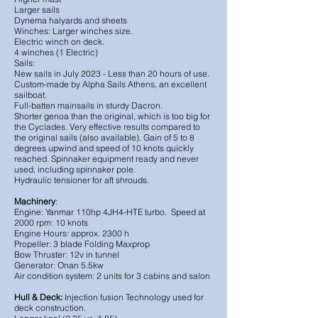
Larger sails
Dynema halyards and sheets
Winches:
Larger winches size.
Electric winch on deck.
4 winches (1 Electric)
Sails:
New sails in July 2023 - Less than 20 hours of use.
Custom-made by Alpha Sails Athens, an excellent
sailboat.
Full-batten mainsails in sturdy Dacron.
Shorter genoa than the original, which is too big for
the Cyclades. Very effective results compared to
the original sails (also available). Gain of 5 to 8
degrees upwind and speed of 10 knots quickly
reached. Spinnaker equipment ready and never
used, including spinnaker pole.
Hydraulic tensioner for aft shrouds.
Machinery
:
Engine: Yanmar 110hp 4JH4-HTE turbo. Speed at
2000 rpm: 10 knots
Engine Hours: approx. 2300 h
Propeller: 3 blade Folding Maxprop
Bow Thruster: 12v in tunnel
Generator: Onan 5.5kw
Air condition system: 2 units for 3 cabins and salon
Hull & Deck:
Injection fusion Technology used for
deck construction.