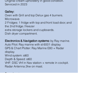
Original cream upholstery in good condition.
Serviced in 2023
Galley:
Oven with Grill and top Delux gas 4 burners.
Microwave.
2 Fridges: 1 fridge with top and front load door, and
the 2nd fridge / freezer
extra storage lockers and cupboards.
Dish dryer compartment.
Electronics & Navigation systems:
by Ray marine.
Auto Pilot: Ray marine with st 6001 display.
GPS & Chart Plotter: Ray Marine E80 + Radar
display.
Wind system: st60
Depth & Speed: st60
VHF: DSC Vhf in Nav station + remote in cockpit.
Radar Antenna 2kw on mast.
Sound system
Cockpit and salon speakers
Television + DVD radio with speakers in the saloon.
Electric
Shore power: 230v
Electricity: 12V, 110 and 220V (for the air
conditioning)
Battery Chargers: 60Ah & 40Ah
: