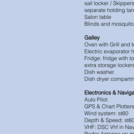
sail locker / Skipper
separate hold
Salon table
Blinds and mosquito
Galley
Oven with Grill and 
Electric evaporator 
Fridge: fridge with 
extra storage locke
Dish washer.
Dish dryer compartm
Electronics & Naviga
Auto Pilot:
GPS & Chart Plotter
Wind system: st60
Depth & Speed: st6
VHF: DSC Vhf in Nav 
Radar Antenna on m