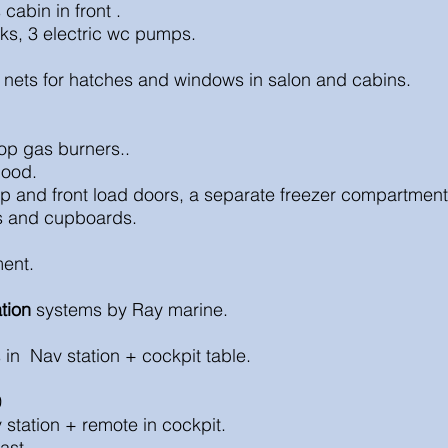
s
cabin in front .
ing tanks, 3 electric wc pumps.
 nets for hatches and windows in salon and cabins.
top gas burners..
hood.
top and front load doors, a separate freezer compartmen
rs and cupboards.
ent.
tion
systems by Ray marine.
s in Nav station +
cockpit table.
0
station + remote in cockpit.
ast.