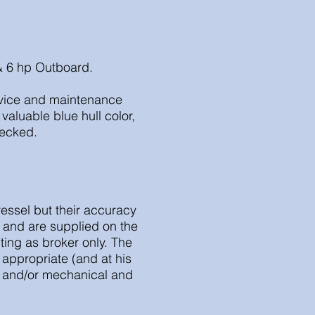
 & 6 hp Outboard.
ervice and maintenance
valuable blue hull color,
hecked.
vessel but their accuracy
r and are supplied on the
ting as broker only. The
appropriate (and at his
al and/or mechanical and