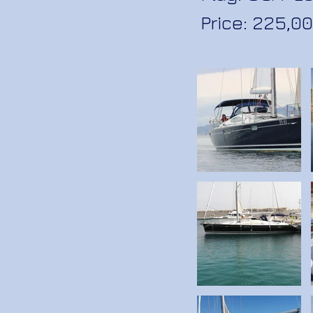
Price: 225,00