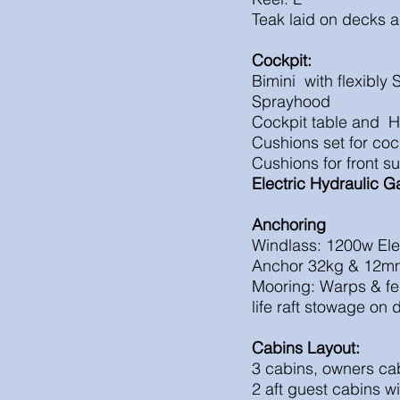
Teak laid on decks a
Cockpit:
Bimini with flexibly 
Sprayhood
Cockpit table and H
Cushions set for coc
Cushions for front s
Electric
Hydraulic
G
Anchoring
Windlass: 1200w E
Anchor 32kg & 12m
Mooring: Warps & fe
life raft stowage on 
Cabins Layout:
3 cabins, owners cab
2 aft guest cabins w