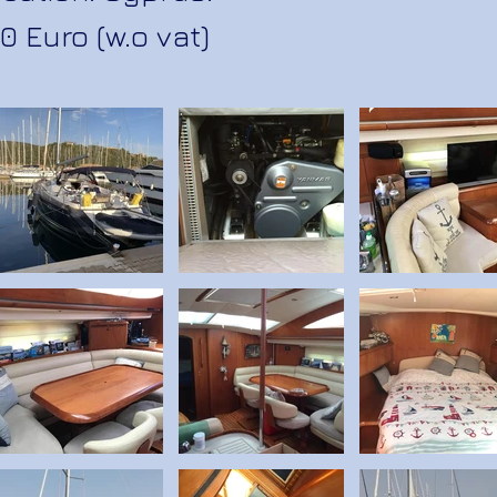
0 Euro (w.o vat)