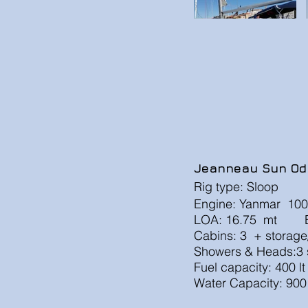
Jeanneau Sun Od
Rig type: Sloop
Engine: Yanmar 100
LOA: 16.75 mt B
Cabins: 3 + stor
Showers & Heads:3 s
Fuel capacity: 400 l
Water Capacity: 900 