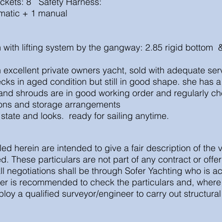
ackets: 8 Safety Harness:
matic + 1 manual
m with lifting system by the gangway: 2.85 rigid bottom
 an excellent private owners yacht, sold with adequate s
cks in aged condition but still in good shape. she has a 
 and shrouds are in good working order and regularly c
tions and storage arrangements
 state and looks. ready for sailing anytime.
led herein are intended to give a fair description of the 
. These particulars are not part of any contract or offe
ll negotiations shall be through Sofer Yachting who is ac
er is recommended to check the particulars and, where 
oy a qualified surveyor/engineer to carry out structur