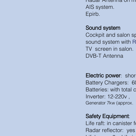
AIS system.
Epirb.
Sound system
Cockpit and salon s
sound system with
R
TV screen in salon.
DVB-T
Antenna
Electric power
: 
Battery Cha
Batteries: with tota
Inverter: 12-220v ,
Generator 7kw (approx. 
Safety Equipment
:
Life raft: in canister 
Radar reflector: