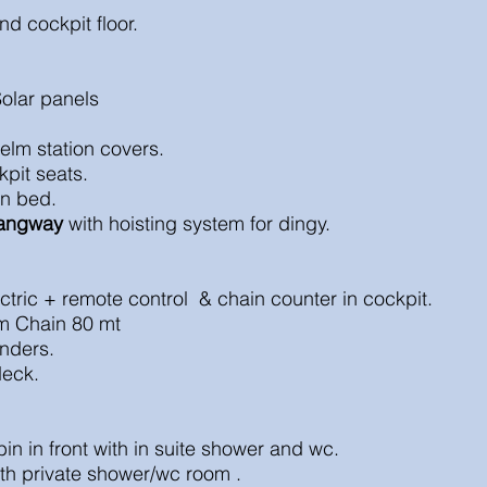
nd cockpit floor.
Solar panels
elm station covers.
kpit seats.
un bed.
angway
with hoisting system for dingy.
lectric + remote control & chain counter in coc
m Chain 80 mt
nders.
deck.
in in front with in suite shower and wc.
ith private shower/wc room .