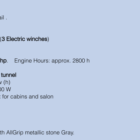
il .
(
3 Electric winches
)
 hp
. Engine Hours: approx. 2800 h
 tunnel
 (h)
00 W
:
for cabins and salon
th AllGrip metallic stone Gray.