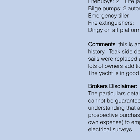
Lifebuoys: 2 Life j
Bilge pumps: 2 auto
Emergency tiller.
Fire extinguishers:
Dingy on aft platfor
Comments
: this is
history. Teak side de
sails were replaced
lots of owners addi
The yacht is in good
Brokers Disclaimer:
The particulars detai
cannot be guaranteed
understanding that a
prospective purchas
own expense) to empl
electrical surveys.