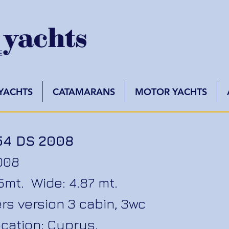
 YACHTS
CATAMARANS
MOTOR YACHTS
54 DS 2008
008
75mt. Wide: 4.87 mt.
rs version 3 cabin, 3wc
cation: Cyprus.