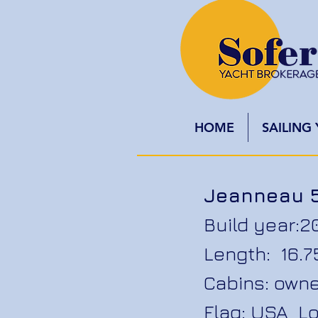
HOME
SAILING
Jeanneau 
Build year:2
Length: 16.
Cabins: owne
Flag: USA Lo