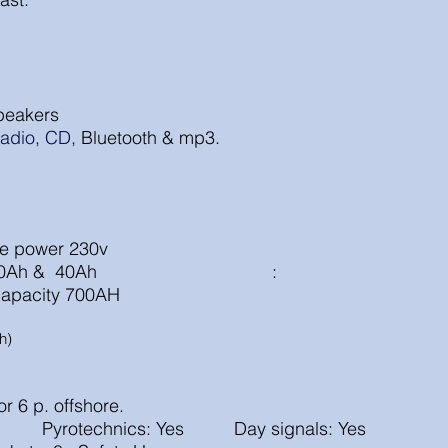
peakers
adio,
CD,
Bluetooth & mp3.
shore power 230v
rgers: 60Ah & 40Ah :
l capacity 700AH
h)
for 6 p. offshore.
 yes Pyrotechnics: Yes Day signals: Yes