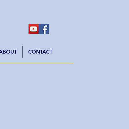
ABOUT
CONTACT