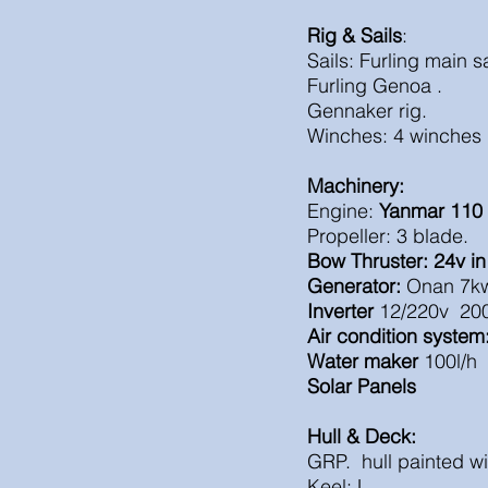
Rig & Sails
:
Sails: Furling main sa
Furling Genoa .
Gennaker rig
.
Winches: 4 winches 
Machinery:
Engine:
Yanmar 110
Propeller: 3 blade.
Bow Thruster: 24v in
Generator:
Onan 7kw
Inverter
12/220v 20
Air condition system
Water maker
100l/h
Solar Panels
Hull & Deck:
GRP. hull painted wi
Keel: L