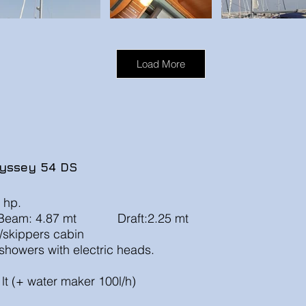
Load More
yssey 54 DS
 hp.
eam: 4.87 mt Draft:2.25 mt
age/skippers cabin
howers with electric heads.
t
lt (+ water maker 100l/h)