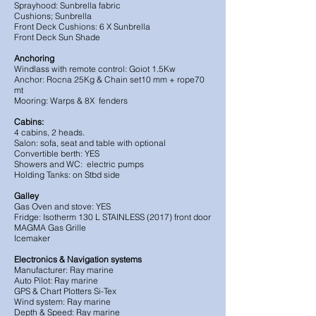
Sprayhood: Sunbrella fabric
Cushions; Sunbrella
Front Deck Cushions: 6 X Sunbrella
Front Deck Sun Shade
Anchoring
Windlass with remote control: Goiot 1.5Kw
Anchor: Rocna 25Kg & Chain set10 mm + rope70
mt
Mooring: Warps & 8X fenders
Cabins:
4 cabins, 2 heads.
Salon: sofa, seat and table with optional
Convertible berth: YES
Showers and WC: electric pumps
Holding Tanks: on Stbd side
Galley
Gas Oven and stove: YES
Fridge: Isotherm 130 L STAINLESS (2017) front door
MAGMA Gas Grille
Icemaker
Electronics & Navigation systems
Manufacturer: Ray marine
Auto Pilot: Ray marine
GPS & Chart Plotters Si-Tex
Wind system: Ray marine
Depth & Speed: Ray marine