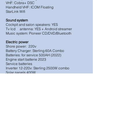
VHF: Cobra+ DSC
Handheld VHF: ICOM Floating
StarLink Wifi
Sound system
Cockpit and salon speakers: YES
Tv lcd antenna: YES + Android streamer
Music system: Pioneer CD/DVD/Bluetooth
Electric power
Shore power: 220v
Battery Charger: Sterling 60A Combo
Batteries: for service 500AH (2022)
Engine start batterie 2023
Service batteries
Inverter 12-220v: Sterling 2500W combo
Solar panels 400W
Safety Equipment:
EPIRB: NO
Life raft: 4p in canister: YES (2023 Inspection)
Radar reflector: YES
Pyrotechnics: 2023
Day signals YES
Lifebuoys: 2
Life jackets: Plenty
Safety Harness YES
Bilge pump YES (2+2+portable+manual)
Emergency tiller YES
Fire extinguishers 5 X (2024)