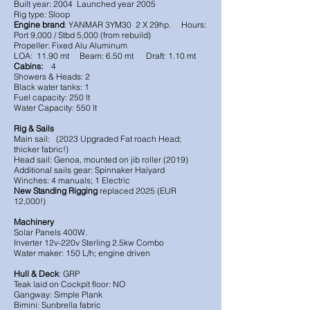
Built year: 2004 Launched year 2005
Rig type: Sloop
Engine brand
: YANMAR 3YM30 2 X 29hp. Hours:
Port 9,000 / Stbd 5,000 (from rebuild)
Propeller: Fixed Alu Aluminum
LOA: 11.90 mt Beam: 6.50 mt Draft: 1.10 mt
Cabins:
4
Showers & Heads: 2
Black water tanks: 1
Fuel capacity: 250 lt
Water Capacity: 550 lt
Rig & Sails
Main sail: (2023 Upgraded Fat roach Head;
thicker fabric!)
Head sail: Genoa, mounted on jib roller (2019)
Additional sails gear: Spinnaker Halyard
Winches: 4 manuals; 1 Electric
New Standing Rigging
replaced 2025 (EUR
12,000!)
Machinery
Solar Panels 400W.
Inverter 12v-220v Sterling 2.5kw Combo
Water maker: 150 L/h; engine driven
Hull & Deck
: GRP
Teak laid on Cockpit floor: NO
Gangway: Simple Plank
Bimini: Sunbrella fabric