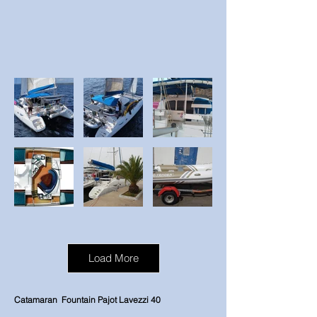
Load More
Catamaran
Fountain Pajot Lavezzi 40