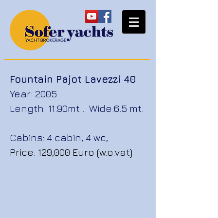
Fountain Pajot Lavezzi 40
Year: 2005
Length: 11.90mt . Wide:6.5 mt.
Cabins: 4 cabin, 4 wc,
Price: 129,000 Euro (w.o.vat)