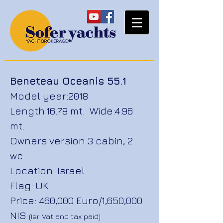
Beneteau Oceanis 55.1
Model year:2018
Length:16.78 mt. Wide:4.96
mt.
Owners version 3 cabin,
2
wc
Location: Israel.
Flag: UK
Price: 460,000 Euro/1,650,000
NIS
(Isr. Vat and tax paid)