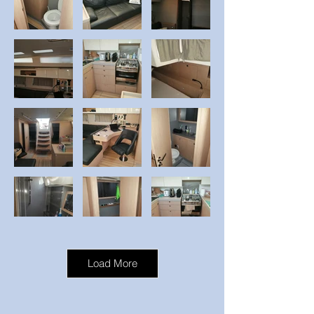
Load More