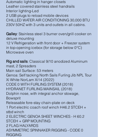
Automatic lighting in hanger closets
Leather covered stainless steel handrails
Interior lighting-Led
2 USB plugs to reload mobile devices
CHILLED WATER AIR CONDITIONING 30,000 BTU
230V 50HZ with 3 units and outlets in all cabins.
Galley
: Stainless steel 3 burner oven/grill cooker on
deluxe mounting
12 V Refrigeration with front door + Freezer system
in top-opening icebox (for storage below 0°C)
Microwave oven
Rig and sails
: Classical 9/10 anodized Aluminum
mast, 2 Spreaders
Main sail Surface: 53 meters
Genoa: Self tacking North Sails Furling Jib NPL Tour
Xi White NorLam Xi14 (2022)
CODE 0 WITH FURLING SYSTEM (2018)
HYDRANET FURLING MAINSAIL (2018)
Dolphin nose, with integral anchor stowage,
Bowsprit
Releasable fore-stay chain-plate on deck
1 Port electric coach roof winch H46.2 STCEH +
stbd winch
2 ELECTRIC GENOA SHEET WINCHES - H 60.2
STCEH + GRP MOUNTING
2 FLAG HALYARDS
ASYMMETRIC SPINNAKER RIGGING - CODE 0
RIGGING