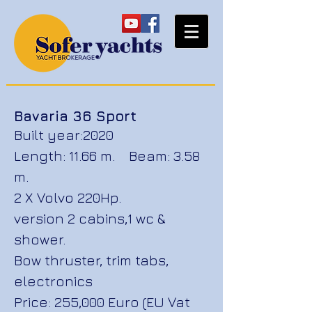
Bavaria 36 Sport
Built year:2020
Length: 11.66 m. Beam: 3.58
m.
2 X Volvo 220Hp.
version 2 cabins,
1 wc &
shower.
Bow thruster, trim tabs,
electronics
Price: 255,000 Euro (EU Vat