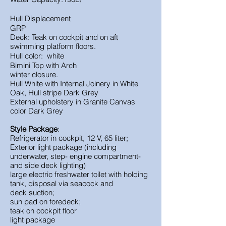
Hull Displacement
GRP
Deck: Teak on cockpit and on aft
swimming platform floors.
Hull color: white
Bimini Top with Arch
winter closure.
Hull
White with
Internal Joinery in
White
Oak,
Hull stripe
Dark Grey
External upholstery in
Granite
Canvas
color
Dark Grey
Style Package
:
Refrigerator in cockpit, 12 V, 65 liter;
Exterior light package (including
underwater, step- engine compartment-
and side deck lighting)
large electric freshwater toilet with holding
tank, disposal via seacock and
deck suction;
sun pad on foredeck;
teak on cockpit floor
light package