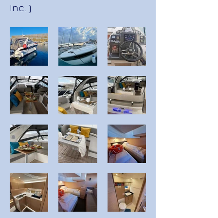
Inc. )