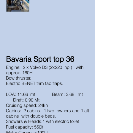
Bavaria Sport top 36
Engine: 2 x Volvo D3 (2x220 hp.) with
approx. 160H
Bow thruster.
Electric BENET trim tab flaps.
LOA: 11.66 mt Beam: 3.68 mt
Draft: 0.90 Mt
Cruising speed: 24kn
Cabins: 2 cabins. 1 fwd. owners and 1 aft
cabins with double beds.
Showers & Heads:1 with electric toilet
Fuel capacity: 550lt
Water Capacity:190Lt