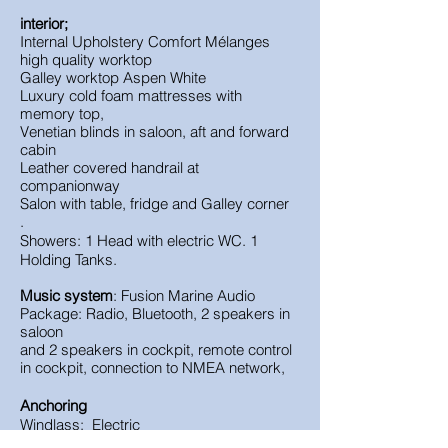
interior;
Internal Upholstery Comfort
Mélanges
high quality worktop
Galley worktop
Aspen White
Luxury cold foam mattresses with
memory top,
Venetian blinds in saloon, aft and forward
cabin
Leather covered handrail at
companionway
Salon with table, fridge and Galley corner
.
Showers: 1 Head with electric WC. 1
Holding Tanks.
Music system
: Fusion Marine Audio
Package: Radio, Bluetooth, 2 speakers in
saloon
and 2 speakers in cockpit, remote control
in cockpit, connection to NMEA network,
Anchoring
Windlass: Electric
Delta anchor 16kg with 50m galvanized