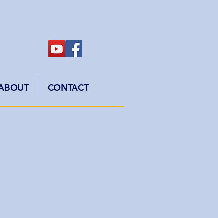
ABOUT
CONTACT