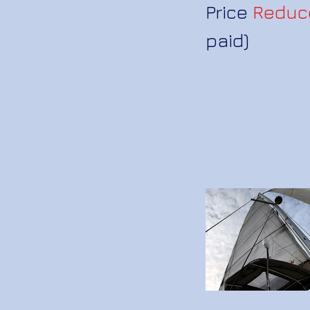
Price
Reduc
paid)