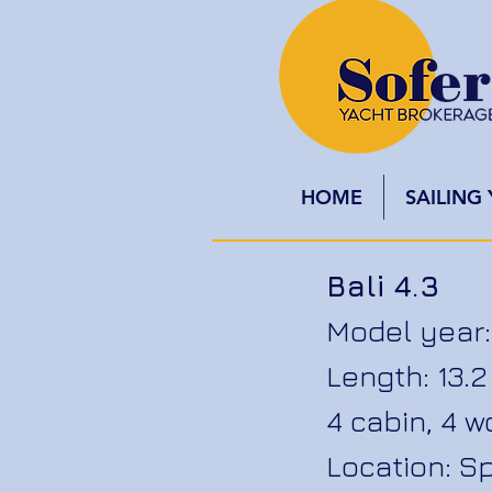
HOME
SAILING
Bali 4.3
Model year:
Length: 13
4 cabin, 4 
Location: S