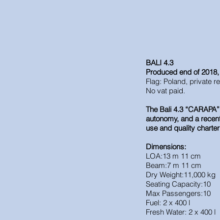
BALI 4.3
Produced end of 2018
Flag: Poland, private r
No vat paid.
The Bali 4.3 “CARAPA” i
autonomy, and a recent r
use and quality charter
Dimensions:
LOA:13 m 11 cm
Beam:7 m 11 cm
Dry Weight:11,000 kg
Seating Capacity:10
Max Passengers:10
Fuel: 2 x 400 l
Fresh Water: 2 x 400 l