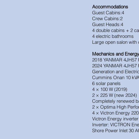
Accommodations
Guest Cabins:4
Crew Cabins:2
Guest Heads:4
4 double cabins + 2 ca
4 electric bathrooms
Large open salon with c
Mechanics and Energ
2018 YANMAR 4JH57 Po
2024 YANMAR 4JH57 
Generation and Electr
Cummins Onan 10 kVA 
6 solar panels
4 × 100 W (2019)
2 × 225 W (new 2024)
Completely renewed ba
2 × Optima High Perfo
4 × Victron Energy 220
Victron Energy inverte
Inverter: VICTRON Ene
Shore Power Inlet 30 A