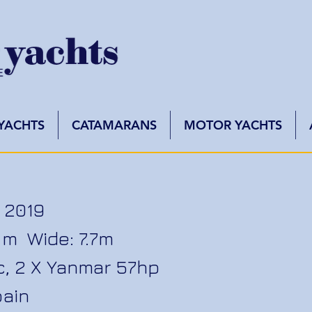
 YACHTS
CATAMARANS
MOTOR YACHTS
 2019
.2 m Wide: 7.7m
wc, 2 X Yanmar 57hp
pain