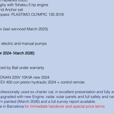
nghy with Tohatsu 5 hp engine
and Anchor set
pass: PLASTIMO OLYMPIC 135 2018
ax (last serviced March 2023)
, electric and manual pumps
r 2024- March 2026)
aced by Bali under warranty
 ONAN 220V 10KVA new 2024
EV 400 con piston hydraulic 2024 + control remote
rofessionally used ex charter cat, in excellent presentation and full
 upgraded with new Engine, radar, solar panels and full safety and na
m painted (March 2026) and a full survey report available.
ble in Barcelona
for immediate handover and special price terms.