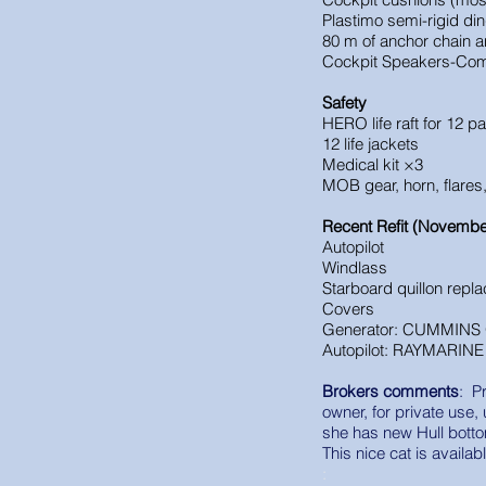
Plastimo semi-rigid di
80 m of anchor chain 
Cockpit Speakers
-
Com
Safety
HERO life raft for 12 p
12 life jackets
Medical kit ×3
MOB gear, horn, flares
Recent Refit (Novembe
Autopilot
Windlass
Starboard quillon repl
Covers
Generator: CUMMINS
Autopilot: RAYMARINE 
Brokers comments
: P
owner, for private use,
she has new Hull botto
This nice cat is availa
: