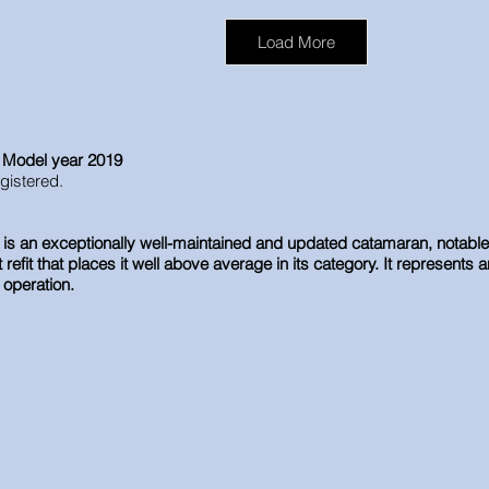
Load More
, Model year 2019
egistered.
s an exceptionally well-maintained and updated catamaran, notable for
efit that places it well above average in its category. It represents a
 operation.