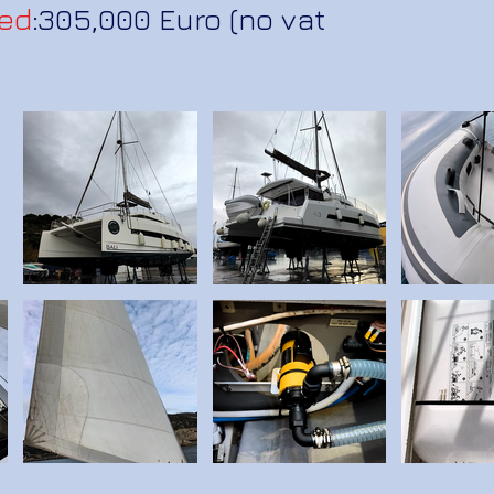
ed
:305,000 Euro (no vat