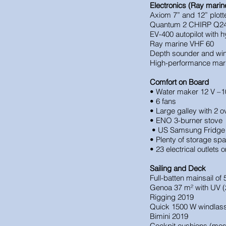
Electronics (Ray marin
Axiom 7” and 12” plott
Quantum 2 CHIRP Q24
EV-400 autopilot with h
Ray marine VHF 60
Depth sounder and wi
High-performance marit
Comfort on Board
• Water maker 12 V –1
• 6 fans
• Large galley with 2
• ENO 3-burner stove
• US Samsung Fridge 
• Plenty of storage sp
• 23 electrical outlets 
Sailing and Deck
Full-batten mainsail of
Genoa 37 m² with UV (
Rigging 2019
Quick 1500 W windlas
Bimini 2019
Cockpit cushions (mos