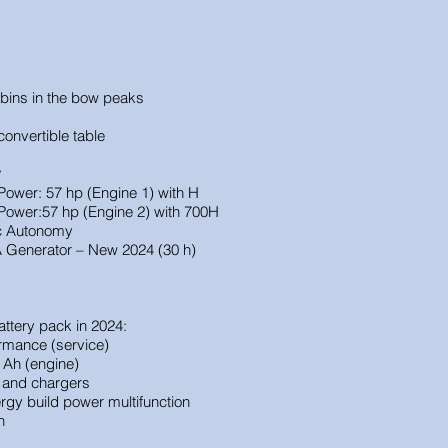
bins in the bow peaks
onvertible table
y
wer: 57 hp (Engine 1) with H
Power:
57 hp (Engine 2) with 700H
ic Autonomy
Generator – New 2024 (30 h)
ttery pack in 2024:
rmance (service)
 Ah (engine)
r and chargers
rgy build power multifunction
h