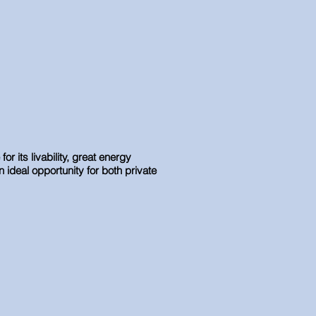
 its livability, great energy
n ideal opportunity for both private