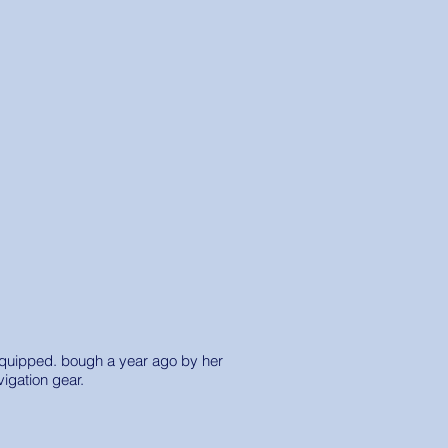
y equipped. bough a year ago by her
vigation gear.