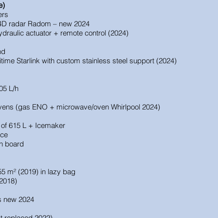
e)
ers
D radar Radom – new 2024
ydraulic actuator + remote control (2024)
nd
ime Starlink with custom stainless steel support (2024)
05 L/h
 ovens (gas ENO + microwave/oven Whirlpool 2024)
of 615 L + Icemaker
ace
on board
 55 m² (2019) in lazy bag
2018)
s new 2024
t replaced 2022)